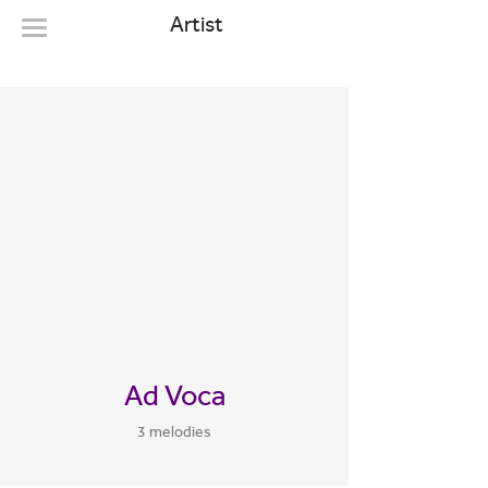
Artist
Ad Voca
3 melodies