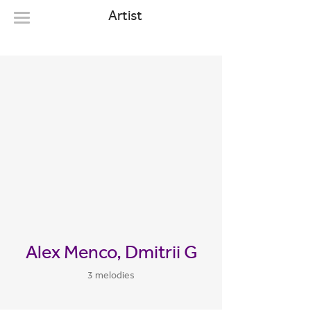
Artist
Alex Menco, Dmitrii G
3 melodies