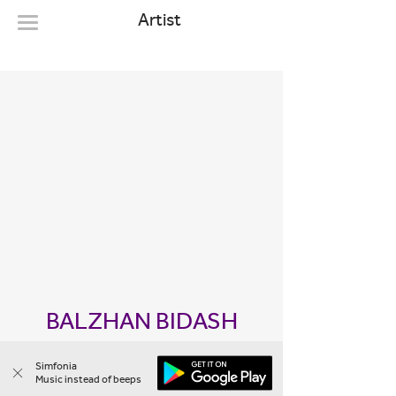
Artist
BALZHAN BIDASH
1 melody
Simfonia
Music instead of beeps