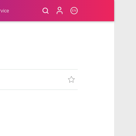
vice
EN