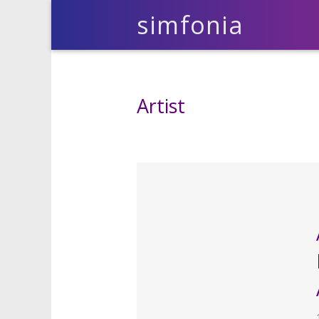
simfonia
Artist