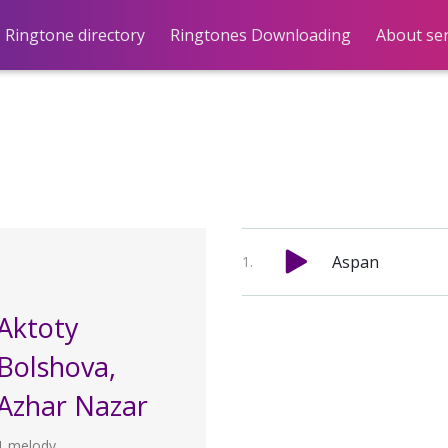
Ringtone directory
Ringtones Downloading
About ser
Aspan
Aktoty
Bolshova,
Azhar Nazar
1 melody