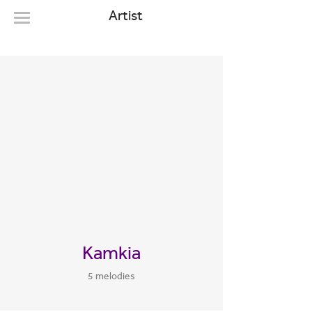
Artist
Kamkia
5 melodies